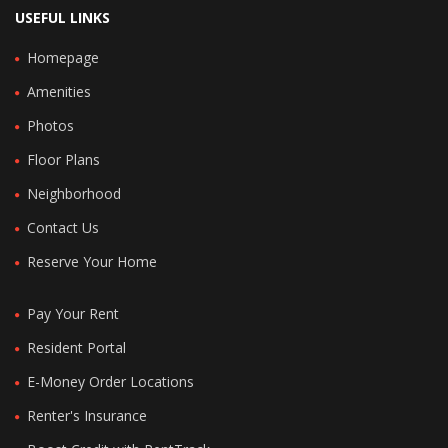
USEFUL LINKS
Homepage
Amenities
Photos
Floor Plans
Neighborhood
Contact Us
Reserve Your Home
Pay Your Rent
Resident Portal
E-Money Order Locations
Renter's Insurance