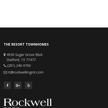
THE RESORT TOWNHOMES
4930 Sugar Grove Blvd.
Stafford, TX 77477
(281) 240-9700
rt@rockwellmgmt.com