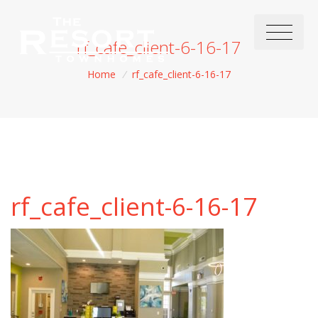
rf_cafe_client-6-16-17
Home
/
rf_cafe_client-6-16-17
rf_cafe_client-6-16-17