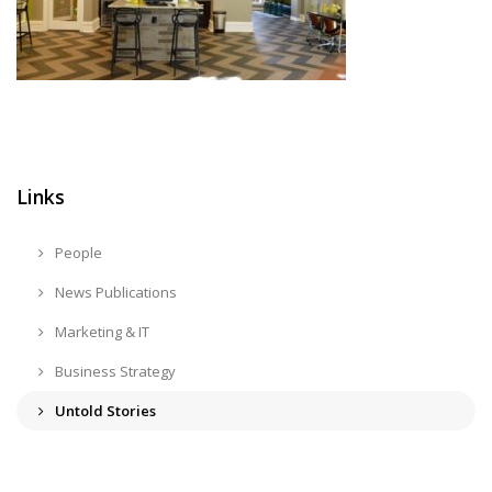
Links
People
News Publications
Marketing & IT
Business Strategy
Untold Stories