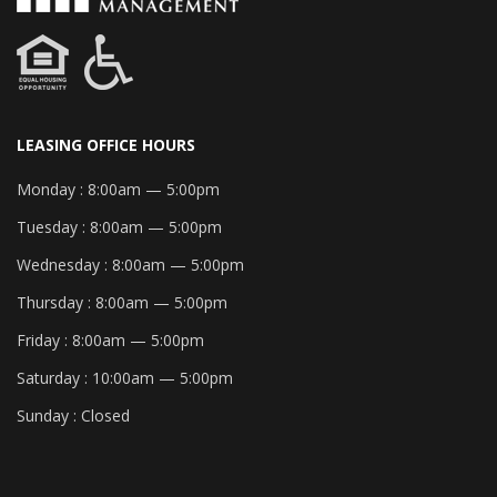
LEASING OFFICE HOURS
Monday :
8:00am — 5:00pm
Tuesday :
8:00am — 5:00pm
Wednesday :
8:00am — 5:00pm
Thursday :
8:00am — 5:00pm
Friday :
8:00am — 5:00pm
Saturday :
10:00am — 5:00pm
Sunday :
Closed