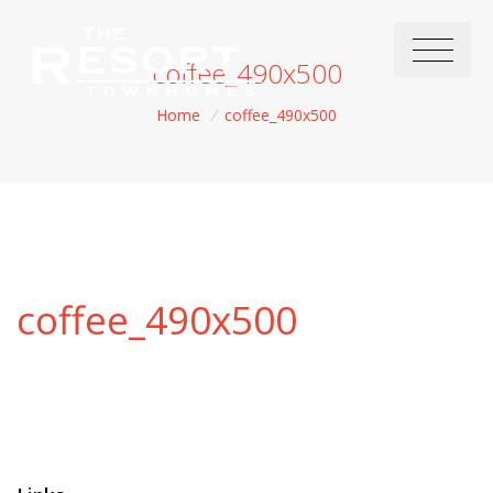
coffee_490x500
Home
/
coffee_490x500
coffee_490x500