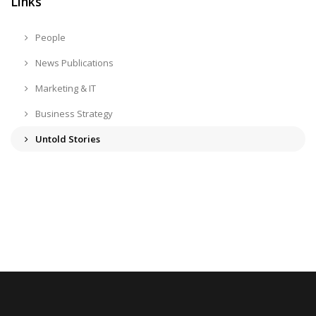
Links
People
News Publications
Marketing & IT
Business Strategy
Untold Stories