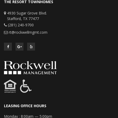
THE RESORT TOWNHOMES
4930 Sugar Grove Blvd.
Stafford, TX 77477
(281) 240-9700
rt@rockwellmgmt.com
LEASING OFFICE HOURS
Monday :
8:00am — 5:00pm