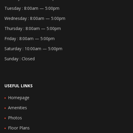
Tuesday :
8:00am — 5:00pm
Wednesday :
8:00am — 5:00pm
Thursday :
8:00am — 5:00pm
Friday :
8:00am — 5:00pm
Saturday :
10:00am — 5:00pm
Sunday :
Closed
USEFUL LINKS
Homepage
Amenities
Photos
Floor Plans