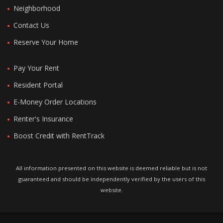
Neighborhood
Contact Us
Reserve Your Home
Pay Your Rent
Resident Portal
E-Money Order Locations
Renter's Insurance
Boost Credit with RentTrack
All information presented on this website is deemed reliable but is not
guaranteed and should be independently verified by the users of this
website.